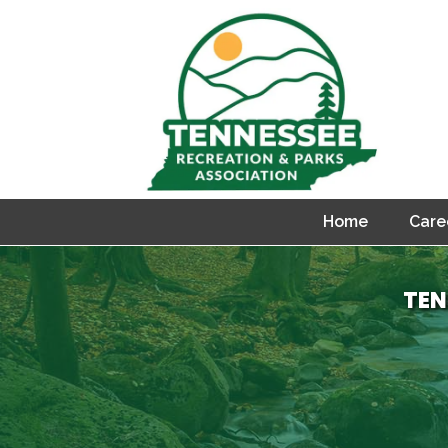
Home
Care
TEN