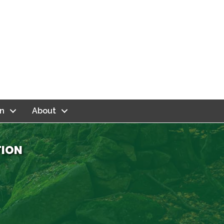
n
About
TION