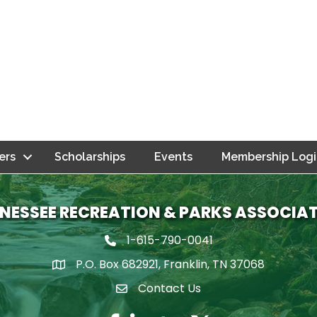
ers
Scholarships
Events
Membership Logi
NESSEE RECREATION & PARKS ASSOCIA
1-615-790-0041
Phone icon
P.O. Box 682921, Franklin, TN 37068
map icon
Contact Us
Envelope Icon