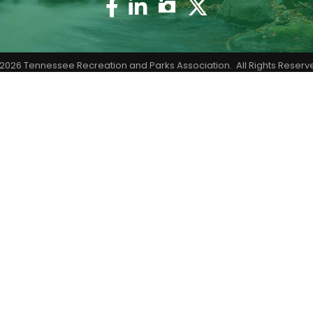
Facebook
Twitter
2026
Tennessee Recreation and Parks Association.
All Rights Reserv