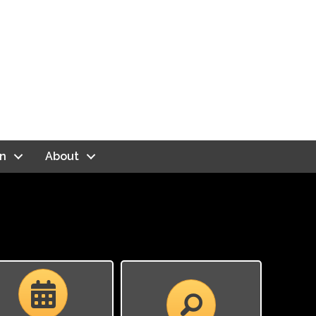
n
About
Calendar
Calendar