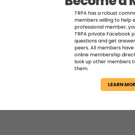
Become a
TRPA has a robust commu
members willing to help 
professional member, you
TRPA private Facebook p
questions and get answer
peers. All members have 
online membership direc
look up other members t
them.
LEARN MO