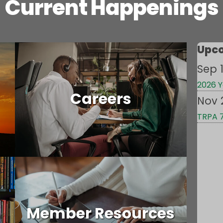
Current Happenings
Upco
Sep 1
2026 Y
Careers
Nov 
TRPA 
Member Resources