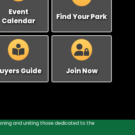
Event
Find Your Park
Calendar
Calendar
Calendar
uyers Guide
Join Now
ening and uniting those dedicated to the