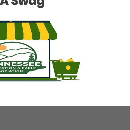
A Swag