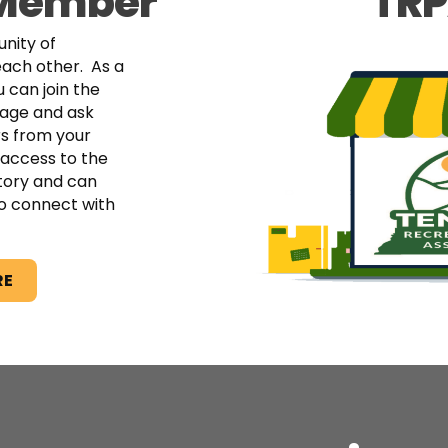
 Member
TRP
nity of
each other. As a
 can join the
age and ask
s from your
access to the
tory and can
o connect with
RE