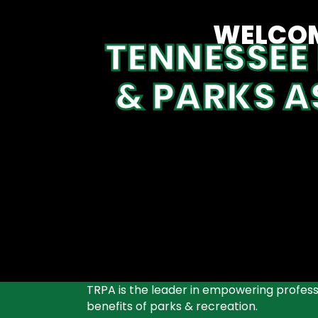
WELCOM
TENNESSEE
& PARKS A
TRPA is the leader in empowering professi
benefits of parks & recreation.