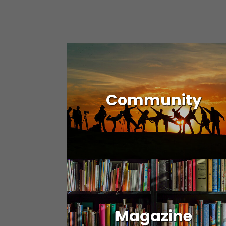
Community
Magazine