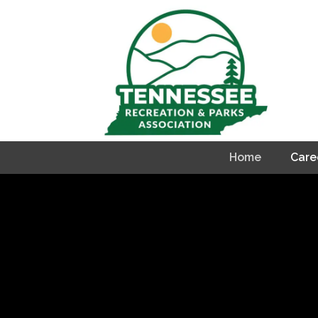
Home
Care