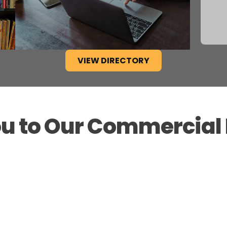
VIEW DIRECTORY
u to Our Commercia