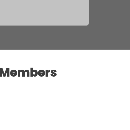
l Members