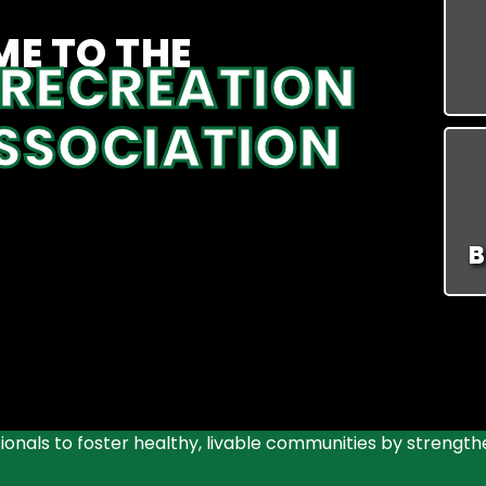
E TO THE
 RECREATION
SSOCIATION
B
onals to foster healthy, livable communities by strength