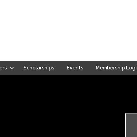
ers
Scholarships
Events
Membership Logi