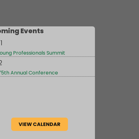
ming Events
1
oung Professionals Summit
2
75th Annual Conference
VIEW CALENDAR