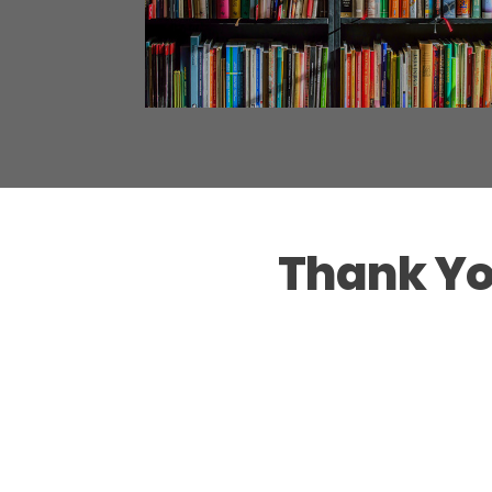
Thank Yo