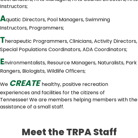
Instructors;
A
quatic Directors, Pool Managers, Swimming
Instructors, Programmers;
T
herapeutic Programmers, Clinicians, Activity Directors,
Special Populations Coordinators, ADA Coordinators;
E
nvironmentalists, Resource Managers, Naturalists, Park
Rangers, Biologists, Wildlife Officers;
C
R
E
A
T
E
We
healthy, positive recreation
experiences and facilities for the citizens of
Tennessee! We are members helping members with the
assistance of a small staff.
Meet the TRPA Staff