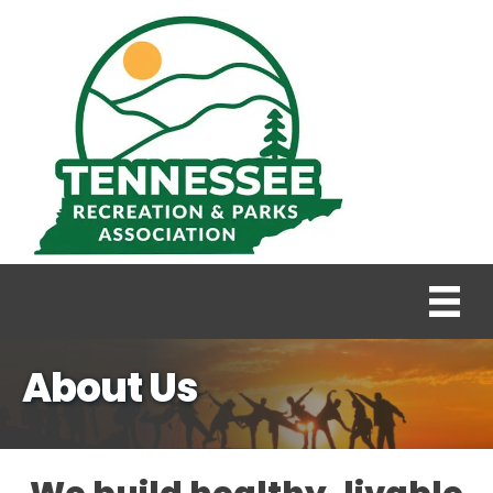
About Us