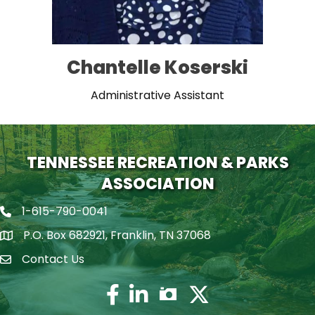
Chantelle Koserski
Administrative Assistant
TENNESSEE RECREATION & PARKS
ASSOCIATION
1-615-790-0041
Phone icon
P.O. Box 682921, Franklin, TN 37068
map icon
Contact Us
Envelope Icon
Facebook
Twitter