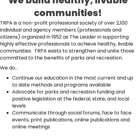
We build healthy, livable
communities!
TRPA is a non-profit professional society of over 2,100
individual and agency members (professionals and
citizens) organized in 1952 as The Leader in supporting
highly effective professionals to achieve healthy, livable
communities. TRPA exists to strengthen and unite those
committed to the benefits of parks and recreation.
We do...
Continue our education in the most current and up
to date methods and programs available
Advocate for parks and recreation funding and
positive legislation at the federal, state, and local
levels
Communicate through social forums, face to face
events, print publications, online publications and
online meetings