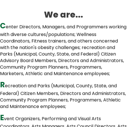
We are...
C
enter Directors, Managers, and Programmers working
with diverse cultures/populations; Wellness
Coordinators, Fitness trainers, and others concerned
with the nation's obesity challenges; recreation and
Parks (Municipal, County, State, and Federal) Citizen
Advisory Board Members, Directors and Administrators,
Community Program Planners, Programmers,
Marketers, Athletic and Maintenance employees;
R
ecreation and Parks (Municipal, County, State, and
Federal) Citizen Members, Directors and Administrators,
Community Program Planners, Programmers, Athletic
and Maintenance employees;
E
vent Organizers, Performing and Visual Arts
Coordinators, Arts Managers, Arts Council Directors, Arts