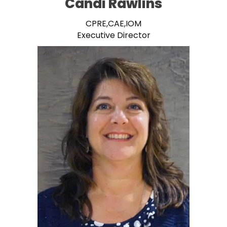
Candi Rawlins
CPRE,CAE,IOM
Executive Director